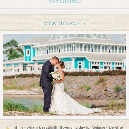
WEDDING
VIEW THIS POST >
hhhh - what a beautifullllllllll wedding day for Melanie + Derek at