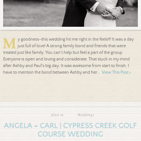
M
y goodness-this wedding hit me right in the feels!!! It was a day
just full of love! A strong family bond and friends that were
treated just like family. You can't help but feel a part of the group.
Everyone is open and loving and considerate. That stuck in my mind
after Ashby and Paul's big day. It was awesome from start to finish. I
have to mention the bond between Ashby and her...
View This Post >
filed in
Weddings
ANGELA + CARL | CYPRESS CREEK GOLF
COURSE WEDDING