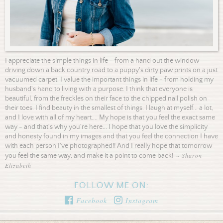
I appreciate the simple things in life - from a hand out the window
driving down a back country road to a puppy's dirty paw prints on a just
vacuumed carpet. I value the important things in life - from holding my
husband's hand to living with a purpose. I think that everyone is
beautiful, from the freckles on their face to the chipped nail polish on
their toes. I find beauty in the smallest of things. I laugh at myself... a lot,
and I love with all of my heart.... My hope is that you feel the exact same
way - and that's why you're here... I hope that you love the simplicity
and honesty found in my images and that you feel the connection I have
with each person I've photographed!! And I really hope that tomorrow
~ Sharon
you feel the same way, and make it a point to come back!
Elizabeth
FOLLOW ME ON:
Facebook
Instagram