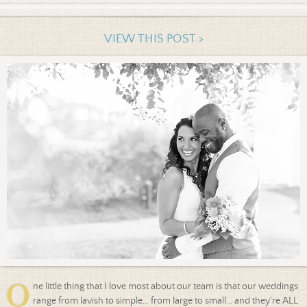
VIEW THIS POST >
O
ne little thing that I love most about our team is that our weddings
range from lavish to simple... from large to small... and they're ALL