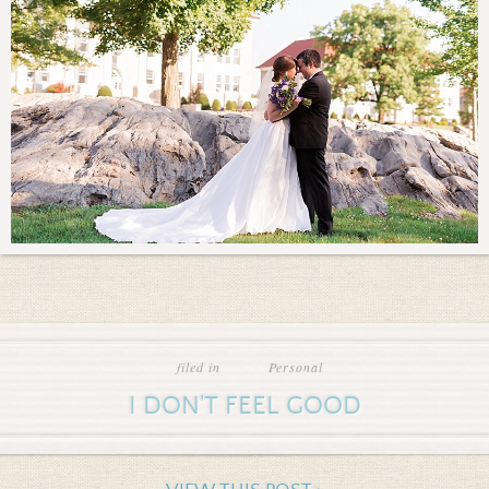
filed in
Personal
I DON'T FEEL GOOD