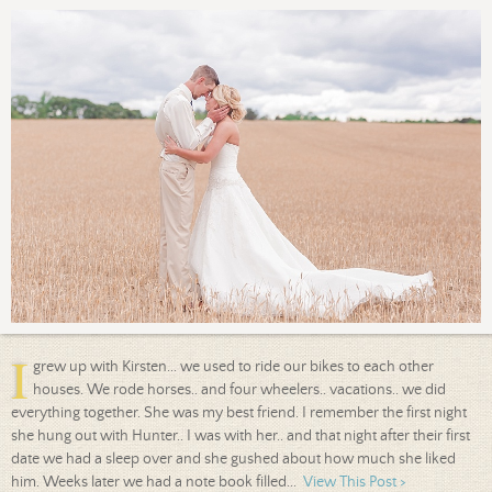
I
grew up with Kirsten... we used to ride our bikes to each other
houses. We rode horses.. and four wheelers.. vacations.. we did
everything together. She was my best friend. I remember the first night
she hung out with Hunter.. I was with her.. and that night after their first
date we had a sleep over and she gushed about how much she liked
him. Weeks later we had a note book filled...
View This Post >