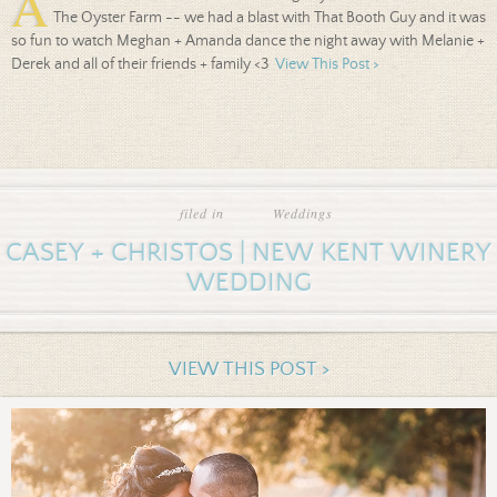
A
The Oyster Farm -- we had a blast with That Booth Guy and it was
so fun to watch Meghan + Amanda dance the night away with Melanie +
Derek and all of their friends + family <3
View This Post >
filed in
Weddings
CASEY + CHRISTOS | NEW KENT WINERY
WEDDING
VIEW THIS POST >