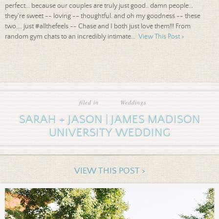
perfect... because our couples are truly just good.. damn people...
they're sweet -- loving -- thoughtful. and oh my goodness -- these
two.... just #allthefeels -- Chase and I both just love them!!! From
random gym chats to an incredibly intimate...
View This Post >
filed in
Weddings
SARAH + JASON | JAMES MADISON
UNIVERSITY WEDDING
VIEW THIS POST >