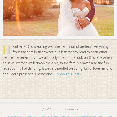
H
eather & DJ's wedding was the definition of perfect! Everything
from the details, the sweet love letters they read to each other
before the ceremony - we all totally cried- , the look on DJ's face when
he saw Heather walk down the aisle, to the family prayer, and the fun
reception full of dancing. It was a beautiful wedding, full of love, emotion
and God's presence. I remember...
View This Post >
filed in
Weddings