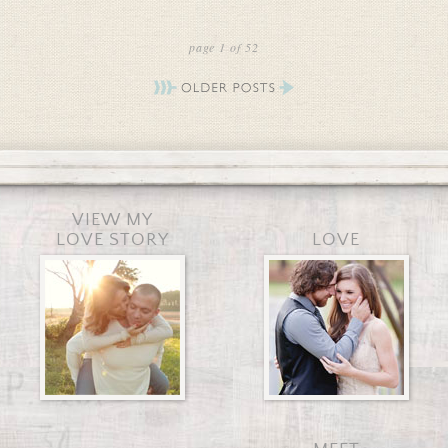
page 1 of 52
VIEW MY
LOVE STORY
LOVE