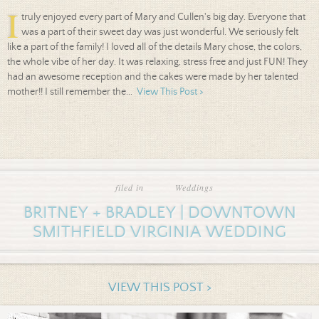
I
truly enjoyed every part of Mary and Cullen's big day. Everyone that
was a part of their sweet day was just wonderful. We seriously felt
like a part of the family! I loved all of the details Mary chose, the colors,
the whole vibe of her day. It was relaxing, stress free and just FUN! They
had an awesome reception and the cakes were made by her talented
mother!! I still remember the...
View This Post >
filed in
Weddings
BRITNEY + BRADLEY | DOWNTOWN
SMITHFIELD VIRGINIA WEDDING
VIEW THIS POST >