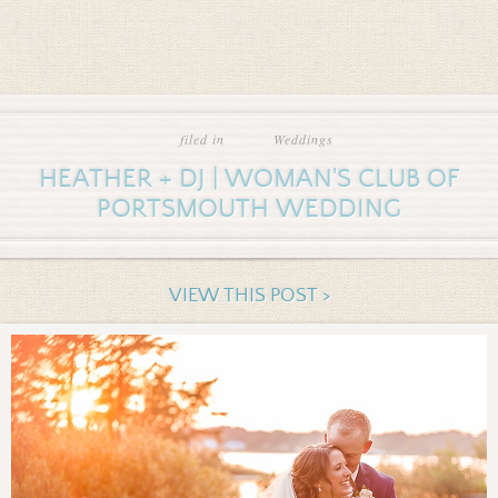
filed in
Weddings
HEATHER + DJ | WOMAN'S CLUB OF
PORTSMOUTH WEDDING
VIEW THIS POST >