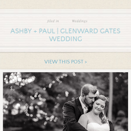
filed in
Weddings
ASHBY + PAUL | GLENWARD GATES
WEDDING
VIEW THIS POST >