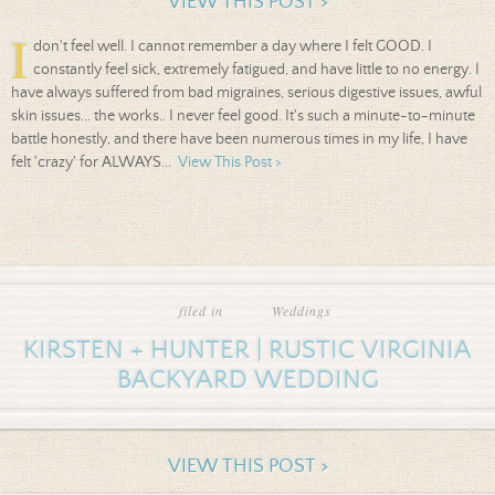
VIEW THIS POST >
I
don't feel well. I cannot remember a day where I felt GOOD. I
constantly feel sick, extremely fatigued, and have little to no energy. I
have always suffered from bad migraines, serious digestive issues, awful
skin issues... the works.. I never feel good. It's such a minute-to-minute
battle honestly, and there have been numerous times in my life, I have
felt 'crazy' for ALWAYS...
View This Post >
filed in
Weddings
KIRSTEN + HUNTER | RUSTIC VIRGINIA
BACKYARD WEDDING
VIEW THIS POST >