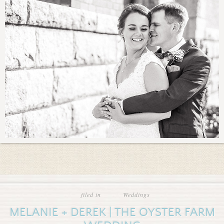
filed in
Weddings
MELANIE + DEREK | THE OYSTER FARM