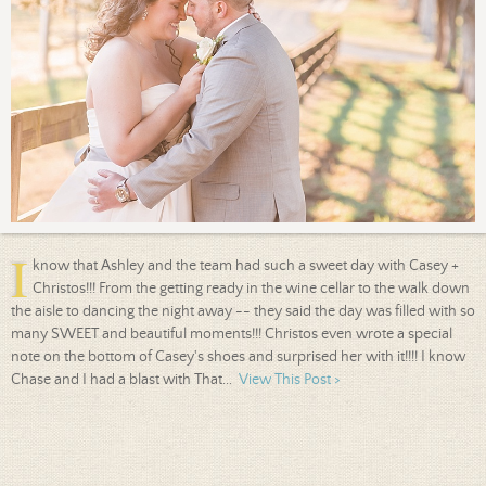
I
know that Ashley and the team had such a sweet day with Casey +
Christos!!! From the getting ready in the wine cellar to the walk down
the aisle to dancing the night away -- they said the day was filled with so
many SWEET and beautiful moments!!! Christos even wrote a special
note on the bottom of Casey's shoes and surprised her with it!!!! I know
Chase and I had a blast with That...
View This Post >