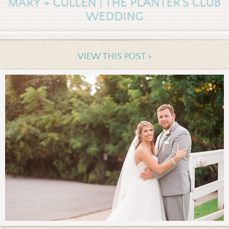
MARY + CULLEN | THE PLANTER'S CLUB
WEDDING
VIEW THIS POST >